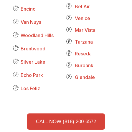
Bel Air
Encino
Venice
Van Nuys
Mar Vista
Woodland Hills
Tarzana
Brentwood
Reseda
Silver Lake
Burbank
Echo Park
Glendale
Los Feliz
CALL NOW (818) 200-6572