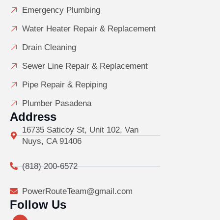
Emergency Plumbing
Water Heater Repair & Replacement
Drain Cleaning
Sewer Line Repair & Replacement
Pipe Repair & Repiping
Plumber Pasadena
Address
16735 Saticoy St, Unit 102, Van
Nuys, CA 91406
(818) 200-6572
PowerRouteTeam@gmail.com
Follow Us