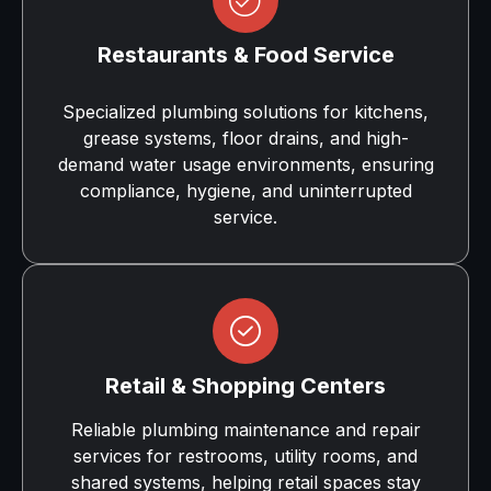
Restaurants & Food Service
Specialized plumbing solutions for kitchens,
grease systems, floor drains, and high-
demand water usage environments, ensuring
compliance, hygiene, and uninterrupted
service.
Retail & Shopping Centers
Reliable plumbing maintenance and repair
services for restrooms, utility rooms, and
shared systems, helping retail spaces stay