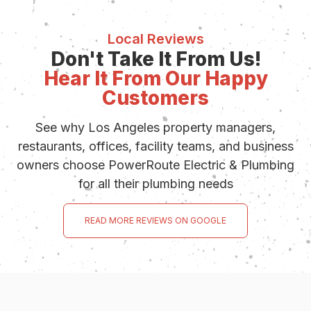
Local Reviews
Don't Take It From Us!
Hear It From Our Happy
Customers
See why Los Angeles property managers,
restaurants, offices, facility teams, and business
owners choose PowerRoute Electric & Plumbing
for all their plumbing needs
READ MORE REVIEWS ON GOOGLE