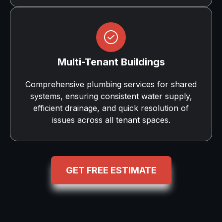
Multi-Tenant Buildings
Comprehensive plumbing services for shared
systems, ensuring consistent water supply,
efficient drainage, and quick resolution of
issues across all tenant spaces.
GET FREE ESTIMATE