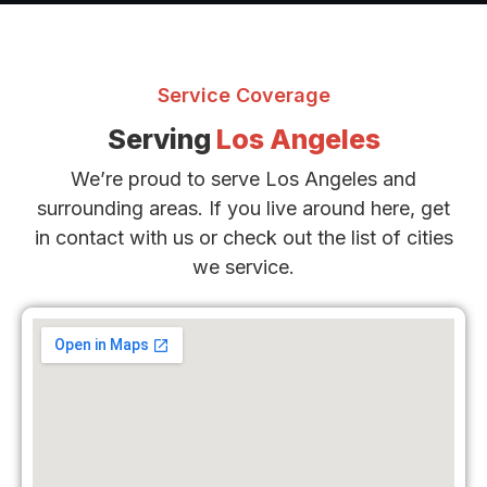
Service Coverage
Serving
Los Angeles
We’re proud to serve Los Angeles and
surrounding areas. If you live around here, get
in contact with us or check out the list of cities
we service.