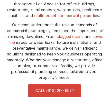
throughout Los Angeles for office buildings,
restaurants, retail centers, warehouses, healthcare
facilities, and
multi-tenant commercial properties
.
Our team understands the unique demands of
commercial plumbing systems and the importance of
minimizing downtime. From
clogged drains
and
sewer
line
issues to water leaks, fixture installations, and
preventative maintenance, we deliver efficient
solutions designed to keep your business operating
smoothly. Whether you manage a restaurant, office
complex, or commercial facility, we provide
professional plumbing services tailored to your
property’s needs.
CALL (818) 200-6572