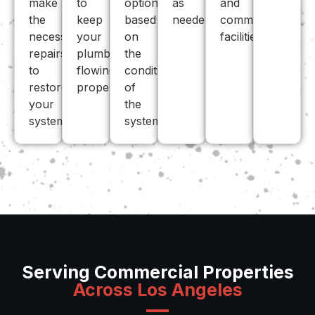
make
to
options
as
and
the
keep
based
needed.
commercial
necessary
your
on
facilities.
repairs
plumbing
the
to
flowing
condition
restore
properly.
of
your
the
system.
system.
Serving Commercial Properties
Across Los Angeles