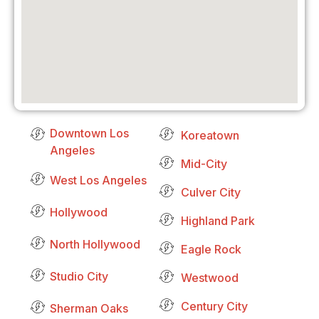
Downtown Los
Koreatown
Angeles
Mid-City
West Los Angeles
Culver City
Hollywood
Highland Park
North Hollywood
Eagle Rock
Studio City
Westwood
Century City
Sherman Oaks