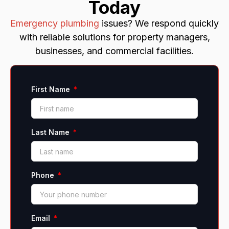
Today
Emergency plumbing
issues? We respond quickly
with reliable solutions for property managers,
businesses, and commercial facilities.
First Name
Last Name
Phone
Email