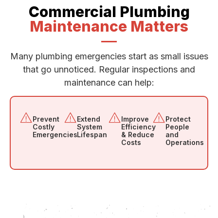
Commercial Plumbing
Maintenance Matters
Many plumbing emergencies start as small issues
that go unnoticed. Regular inspections and
maintenance can help:
Prevent
Extend
Improve
Protect
Costly
System
Efficiency
People
Emergencies
Lifespan
& Reduce
and
Costs
Operations