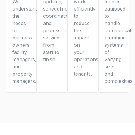
We
updates,
work
team is
understand
scheduling
efficiently
equipped
the
coordination,
to
to
needs
and
reduce
handle
of
professional
the
commercial
business
service
impact
plumbing
owners,
from
on
systems
facility
start to
your
of
managers,
finish.
operations
varying
and
and
sizes
property
tenants.
and
managers.
complexities.