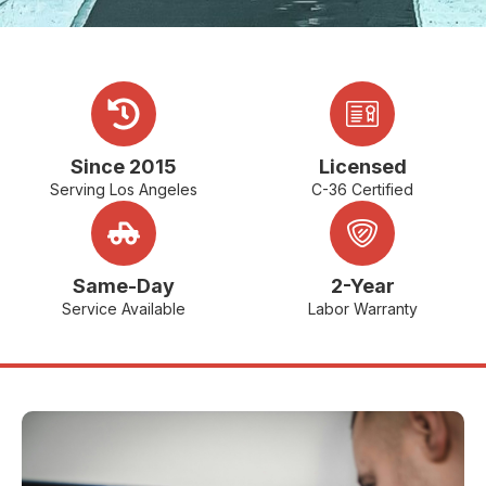
Since 2015
Licensed
Serving Los Angeles
C-36 Certified
Same-Day
2-Year
Service Available
Labor Warranty