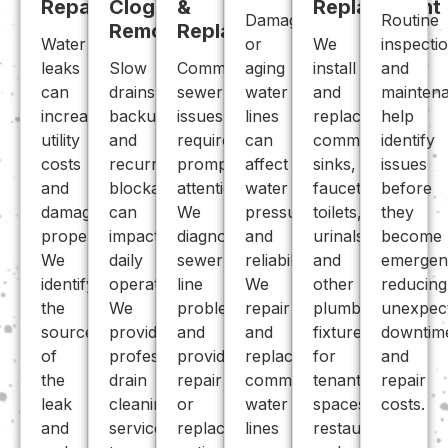
Repair
Clog
&
Replacement
Damaged
Routine
Removal
Replace
Water
or
We
inspecti
leaks
Slow
Commercial
aging
install
and
can
drains,
sewer
water
and
mainten
increase
backups,
issues
lines
replace
help
utility
and
require
can
commercial
identify
costs
recurring
prompt
affect
sinks,
issues
and
blockages
attention.
water
faucets,
before
damage
can
We
pressure
toilets,
they
property.
impact
diagnose
and
urinals,
become
We
daily
sewer
reliability.
and
emergen
identify
operations.
line
We
other
reducing
the
We
problems
repair
plumbing
unexpec
source
provide
and
and
fixtures
downtim
of
professional
provide
replace
for
and
the
drain
repair
commercial
tenant
repair
leak
cleaning
or
water
spaces,
costs.
and
services
replacement
lines
restaurants,