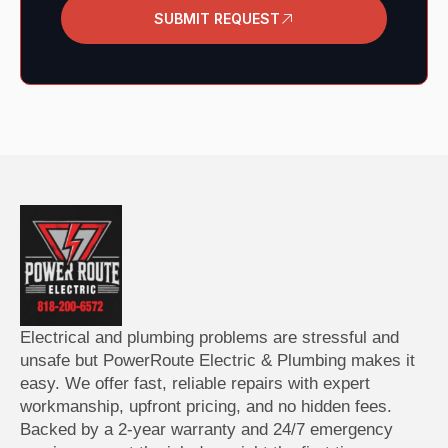
SUBMIT REQUEST
Electrical and plumbing problems are stressful and
unsafe but PowerRoute Electric & Plumbing makes it
easy.
We offer fast, reliable repairs with expert
workmanship, upfront pricing, and no hidden fees.
Backed by a 2-year warranty and 24/7 emergency