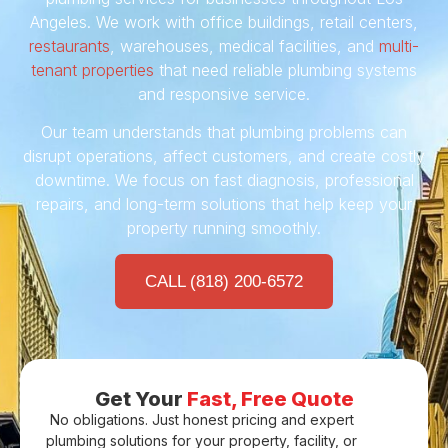
Angeles. We work with office buildings, retail centers,
restaurants
, warehouses, medical facilities, and
multi-
tenant properties
that need reliable plumbing systems
and responsive service.
Our team understands that plumbing problems can
disrupt operations, affect customers, and create costly
downtime. We focus on fast diagnosis, professional
repairs, and long-term solutions that help keep your
property running smoothly.
CALL (818) 200-6572
Get Your
Fast, Free Quote
No obligations. Just honest pricing and expert
plumbing solutions for your property, facility, or