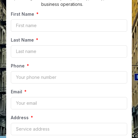
business operations.
First Name
Last Name
Phone
Email
Address