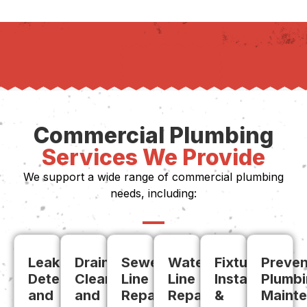
Commercial Plumbing
Services We Provide
We support a wide range of commercial plumbing
needs, including:
Leak
Drain
Sewer
Water
Fixture
Preven
Detection
Cleaning
Line
Line
Install
Plumb
and
and
Repair
Repairs
&
Maint