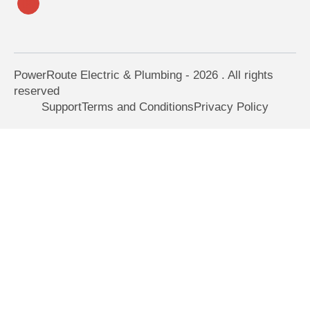
PowerRoute Electric & Plumbing - 2026 . All rights
reserved
Support
Terms and Conditions
Privacy Policy