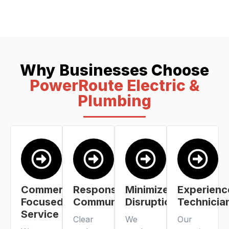
Why Businesses Choose
PowerRoute Electric &
Plumbing
Commercial-
Responsive
Minimized
Experienc
Focused
Communication
Disruption
Technicia
Service
Clear
We
Our