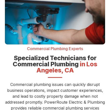
Commercial Plumbing Experts
Specialized Technicians for
Commercial Plumbing
in Los
Angeles, CA
Commercial plumbing issues can quickly disrupt
business operations, impact customer experiences,
and lead to costly property damage when not
addressed promptly. PowerRoute Electric & Plumbing
provides reliable commercial plumbing services