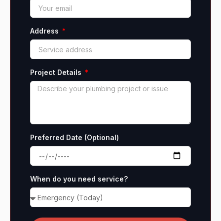
Address
Project Details
Preferred Date (Optional)
When do you need service?