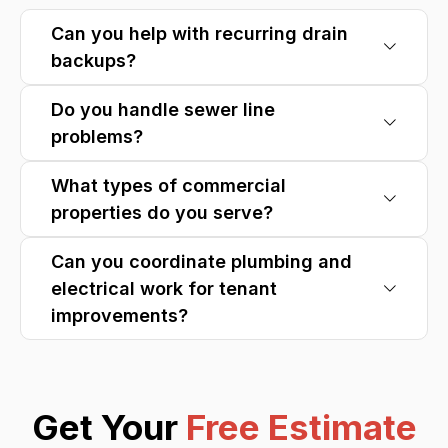
Can you help with recurring drain
backups?
Do you handle sewer line
problems?
What types of commercial
properties do you serve?
Can you coordinate plumbing and
electrical work for tenant
improvements?
Get Your
Free Estimate