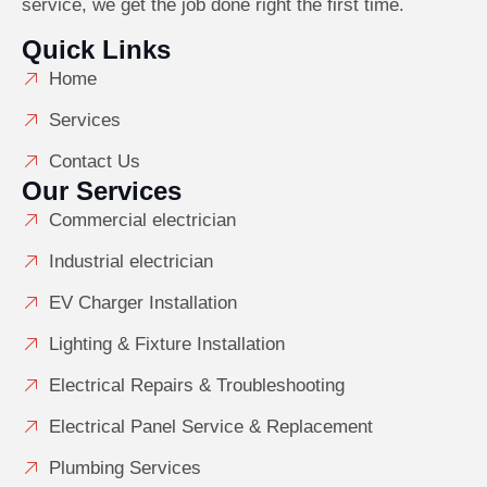
service, we get the job done right the first time.
Quick Links
Home
Services
Contact Us
Our Services
Commercial electrician
Industrial electrician
EV Charger Installation
Lighting & Fixture Installation
Electrical Repairs & Troubleshooting
Electrical Panel Service & Replacement
Plumbing Services