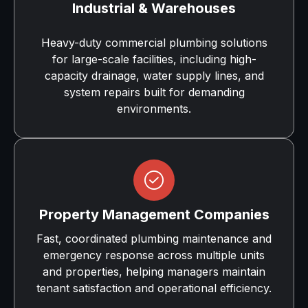
Industrial & Warehouses
Heavy-duty commercial plumbing solutions
for large-scale facilities, including high-
capacity drainage, water supply lines, and
system repairs built for demanding
environments.
Property Management Companies
Fast, coordinated plumbing maintenance and
emergency response across multiple units
and properties, helping managers maintain
tenant satisfaction and operational efficiency.