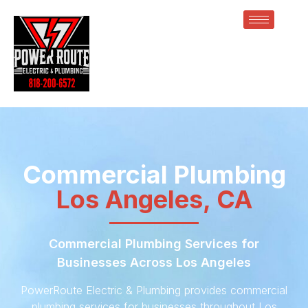
Commercial Plumbing
Los Angeles, CA
Commercial Plumbing Services for
Businesses Across Los Angeles
PowerRoute Electric & Plumbing provides commercial
plumbing services for businesses throughout Los