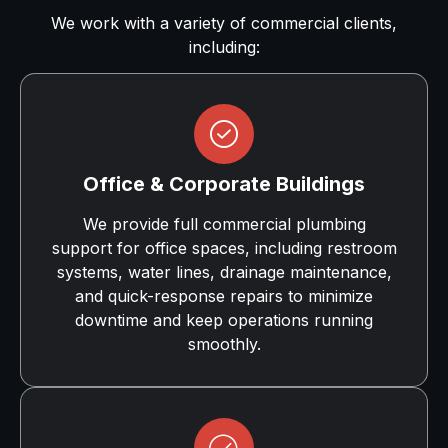
We work with a variety of commercial clients,
including:
Office & Corporate Buildings
We provide full commercial plumbing
support for office spaces, including restroom
systems, water lines, drainage maintenance,
and quick-response repairs to minimize
downtime and keep operations running
smoothly.