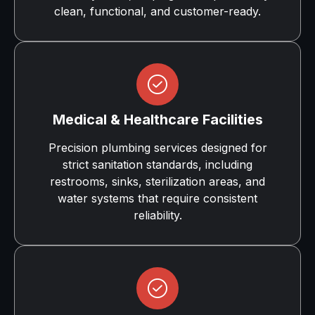
clean, functional, and customer-ready.
Medical & Healthcare Facilities
Precision plumbing services designed for
strict sanitation standards, including
restrooms, sinks, sterilization areas, and
water systems that require consistent
reliability.