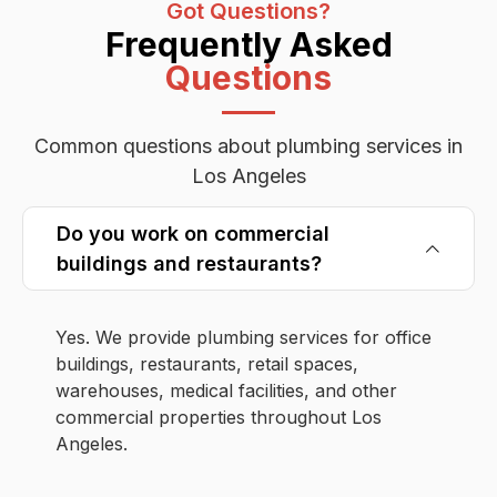
Got Questions?
Frequently Asked
Questions
Common questions about plumbing services in
Los Angeles
Do you work on commercial
buildings and restaurants?
Yes. We provide plumbing services for office
buildings, restaurants, retail spaces,
warehouses, medical facilities, and other
commercial properties throughout Los
Angeles.