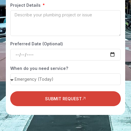
Project Details
Preferred Date (Optional)
When do you need service?
SUBMIT REQUEST