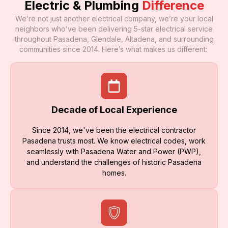
Electric & Plumbing
Difference
We’re not just another electrical company, we’re your local
neighbors who’ve been delivering 5-star electrical service
throughout Pasadena, Glendale, Altadena, and surrounding
communities since 2014. Here’s what makes us different:
Decade of Local Experience
Since 2014, we've been the electrical contractor
Pasadena trusts most. We know electrical codes, work
seamlessly with Pasadena Water and Power (PWP),
and understand the challenges of historic Pasadena
homes.