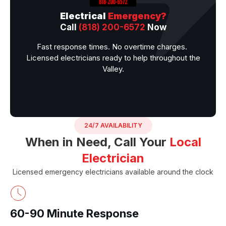
Electrical
Emergency?
Call
(818) 200-6572
Now
Fast response times. No overtime charges.
Licensed electricians ready to help throughout the
Valley.
24/7 AVAILABILITY
When in Need, Call Your
Local
Electrician
Licensed emergency electricians available around the clock
60-90 Minute Response