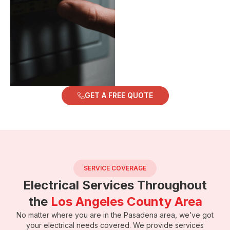
GET A FREE QUOTE
SERVICE COVERAGE
Electrical Services Throughout
the
Los Angeles County Area
No matter where you are in the Pasadena area, we’ve got
your electrical needs covered. We provide services