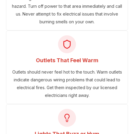
hazard. Turn off power to that area immediately and call
us. Never attempt to fix electrical issues that involve
burning smells on your own.
Outlets That Feel Warm
Outlets should never feel hot to the touch. Warm outlets
indicate dangerous wiring problems that could lead to
electrical fires. Get them inspected by our licensed
electricians right away.
Lights That Buzz or Hum