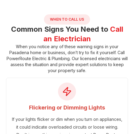
WHEN TO CALL US
Common Signs You Need to
Call
an Electrician
When you notice any of these warning signs in your
Pasadena home or business, don’t try to fix it yourself. Call
PowerRoute Electric & Plumbing
. Our licensed electricians will
assess the situation and provide expert solutions to keep
your property safe.
Flickering or Dimming Lights
If your lights flicker or dim when you turn on appliances,
it could indicate overloaded circuits or loose wiring.