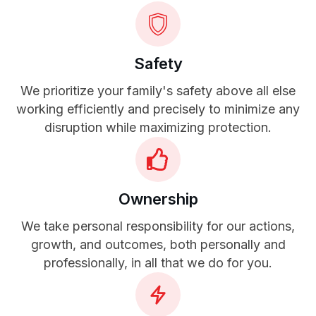
Safety
We prioritize your family's safety above all else
working efficiently and precisely to minimize any
disruption while maximizing protection.
Ownership
We take personal responsibility for our actions,
growth, and outcomes, both personally and
professionally, in all that we do for you.