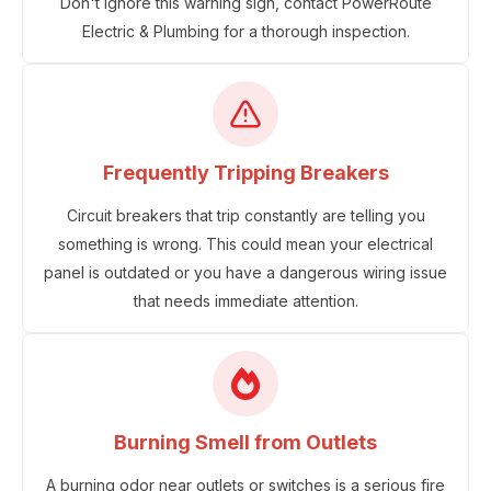
Don't ignore this warning sign, contact PowerRoute
Electric & Plumbing for a thorough inspection.
Frequently Tripping Breakers
Circuit breakers that trip constantly are telling you
something is wrong. This could mean your electrical
panel is outdated or you have a dangerous wiring issue
that needs immediate attention.
Burning Smell from Outlets
A burning odor near outlets or switches is a serious fire