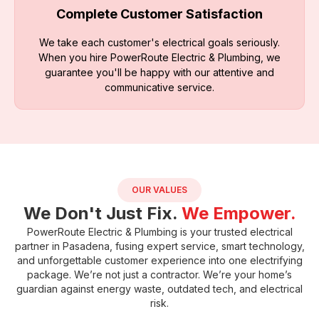
Complete Customer Satisfaction
We take each customer's electrical goals seriously.
When you hire PowerRoute Electric & Plumbing, we
guarantee you'll be happy with our attentive and
communicative service.
OUR VALUES
We Don't Just Fix.
We Empower.
PowerRoute Electric & Plumbing
is your trusted electrical
partner in Pasadena, fusing expert service, smart technology,
and unforgettable customer experience into one electrifying
package. We’re not just a contractor. We’re your home’s
guardian against energy waste, outdated tech, and electrical
risk.