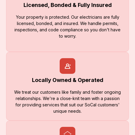
Licensed, Bonded & Fully Insured
Your property is protected. Our electricians are fully
licensed, bonded, and insured. We handle permits,
inspections, and code compliance so you don't have
to worry.
Locally Owned & Operated
We treat our customers like family and foster ongoing
relationships. We're a close-knit team with a passion
for providing services that suit our SoCal customers'
unique needs.