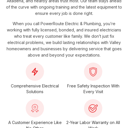
Altadena, and nearby areas trust most. Our team stays ahead
of the curve with ongoing training and the latest equipment to
ensure every job is done right.
When you call
PowerRoute Electric & Plumbing
, you’re
working with fully licensed, bonded, and insured electricians
who treat every customer like family. We don’t just fix
electrical problems, we build lasting relationships with Valley
homeowners and businesses by delivering service that goes
above and beyond your expectations.
Comprehensive Electrical
Free Safety Inspection With
Solutions
Every Visit
A Customer Experience Like
2-Year Labor Warranty on All