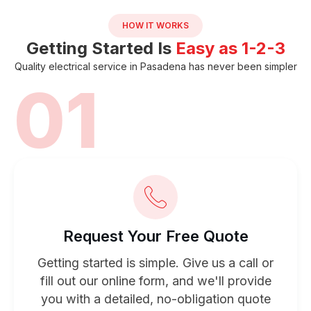
HOW IT WORKS
Getting Started Is
Easy as 1-2-3
Quality electrical service in Pasadena has never been simpler
01
Request Your Free Quote
Getting started is simple. Give us a call or
fill out our online form, and we'll provide
you with a detailed, no-obligation quote