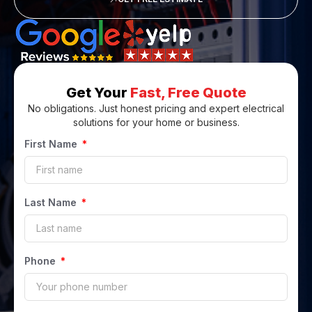
Get Your
Fast, Free Quote
No obligations. Just honest pricing and expert electrical
solutions for your home or business.
First Name
Last Name
Phone