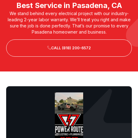
Best Service in Pasadena, CA
We stand behind every electrical project with our industry-
leading 2-year labor warranty. We’ll treat you right and make
sure the job is done perfectly. That’s our promise to every
Pasadena homeowner and business.
CALL (818) 200-6572