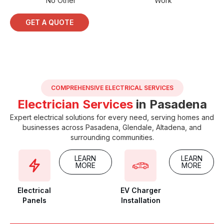
No Other
Work
GET A QUOTE
COMPREHENSIVE ELECTRICAL SERVICES
Electrician Services
in Pasadena
Expert electrical solutions for every need, serving homes and
businesses across Pasadena, Glendale, Altadena, and
surrounding communities.
LEARN
LEARN
MORE
MORE
Electrical
EV Charger
Panels
Installation