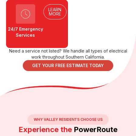
LEARN
MORE
24/7 Emergency
Services
Need a service not listed? We handle all types of electrical
work throughout Southern California.
GET YOUR FREE ESTIMATE TODAY
WHY VALLEY RESIDENTS CHOOSE US
Experience the
PowerRoute