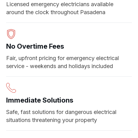
Licensed emergency electricians available
around the clock throughout Pasadena
No Overtime Fees
Fair, upfront pricing for emergency electrical
service - weekends and holidays included
Immediate Solutions
Safe, fast solutions for dangerous electrical
situations threatening your property