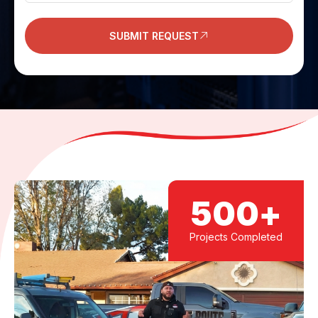
SUBMIT REQUEST
500
+
Projects Completed