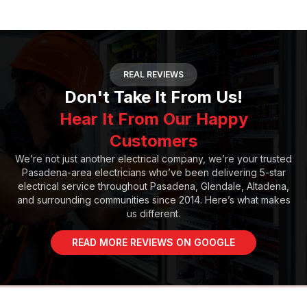
REAL REVIEWS
Don't Take It From Us!
Hear It From Our Happy
Customers
We’re not just another electrical company, we’re your trusted
Pasadena-area electricians who’ve been delivering 5-star
electrical service throughout Pasadena, Glendale, Altadena,
and surrounding communities since 2014. Here’s what makes
us different.
READ MORE REVIEWS ON GOOGLE