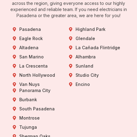
across the region, giving everyone access to our highly
experienced and reliable team. If you need electricians in
Pasadena or the greater area, we are here for you!
Pasadena
Highland Park
Eagle Rock
Glendale
Altadena
La Cañada Flintridge
San Marino
Alhambra
La Crescenta
Sunland
North Hollywood
Studio City
Van Nuys
Encino
Panorama City
Burbank
South Pasadena
Montrose
Tujunga
Sherman Oaks