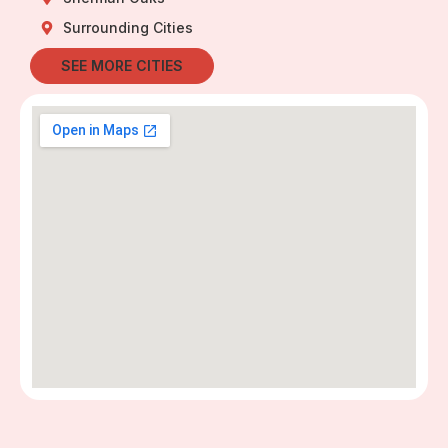
Surrounding Cities
SEE MORE CITIES