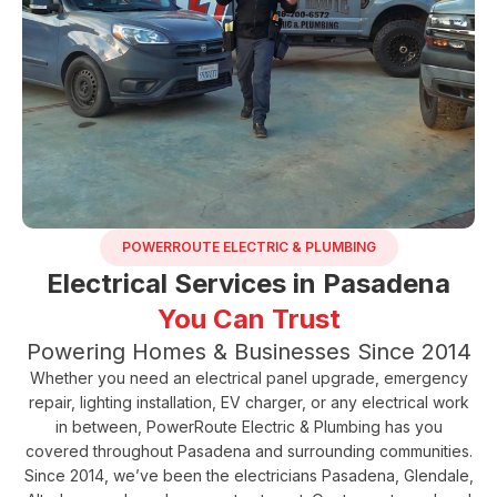
POWERROUTE ELECTRIC & PLUMBING
Electrical Services in Pasadena
You Can Trust
Powering Homes & Businesses Since 2014
Whether you need an electrical panel upgrade, emergency
repair, lighting installation, EV charger, or any electrical work
in between,
PowerRoute Electric & Plumbing
has you
covered throughout Pasadena and surrounding communities.
Since 2014, we’ve been the electricians Pasadena, Glendale,