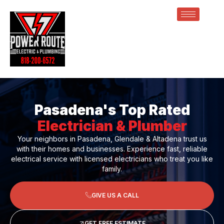
Pasadena's Top Rated
Electrician & Plumber
Your neighbors in Pasadena, Glendale & Altadena trust us
with their homes and businesses. Experience fast, reliable
electrical service with licensed electricians who treat you like
family.
GIVE US A CALL
GET FREE ESTIMATE