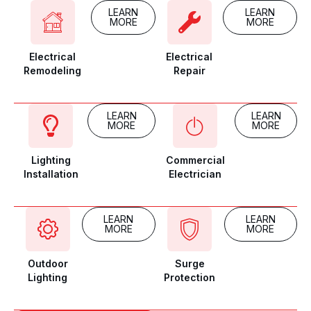
LEARN
LEARN
MORE
MORE
Electrical
Electrical
Remodeling
Repair
LEARN
LEARN
MORE
MORE
Lighting
Commercial
Installation
Electrician
LEARN
LEARN
MORE
MORE
Outdoor
Surge
Lighting
Protection