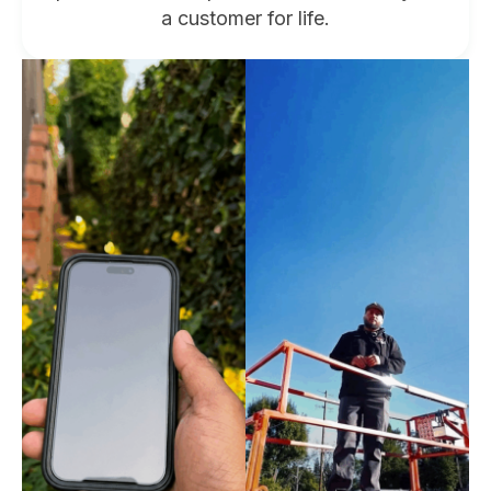
a customer for life.