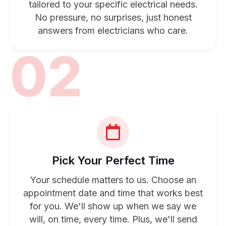
tailored to your specific electrical needs.
No pressure, no surprises, just honest
answers from electricians who care.
02
Pick Your Perfect Time
Your schedule matters to us. Choose an
appointment date and time that works best
for you. We'll show up when we say we
will, on time, every time. Plus, we'll send