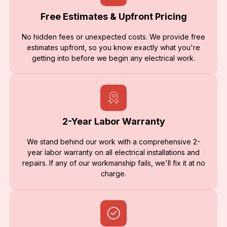
Free Estimates & Upfront Pricing
No hidden fees or unexpected costs. We provide free
estimates upfront, so you know exactly what you're
getting into before we begin any electrical work.
2-Year Labor Warranty
We stand behind our work with a comprehensive 2-
year labor warranty on all electrical installations and
repairs. If any of our workmanship fails, we'll fix it at no
charge.