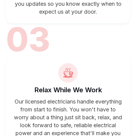
you updates so you know exactly when to
expect us at your door.
03
Relax While We Work
Our licensed electricians handle everything
from start to finish. You won't have to
worry about a thing just sit back, relax, and
look forward to safe, reliable electrical
power and an experience that'll make you