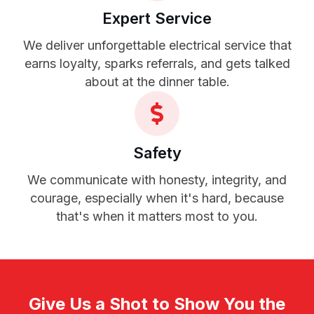
Expert Service
We deliver unforgettable electrical service that
earns loyalty, sparks referrals, and gets talked
about at the dinner table.
Safety
We communicate with honesty, integrity, and
courage, especially when it's hard, because
that's when it matters most to you.
Give Us a Shot to Show You the