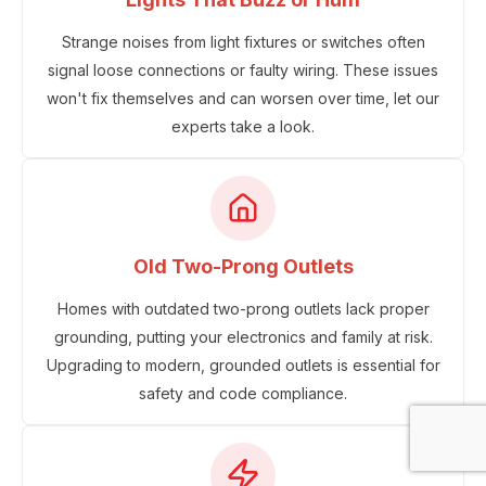
Strange noises from light fixtures or switches often
signal loose connections or faulty wiring. These issues
won't fix themselves and can worsen over time, let our
experts take a look.
Old Two-Prong Outlets
Homes with outdated two-prong outlets lack proper
grounding, putting your electronics and family at risk.
Upgrading to modern, grounded outlets is essential for
safety and code compliance.