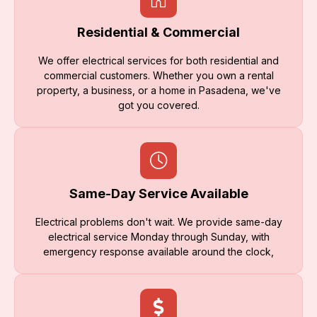
Residential & Commercial
We offer electrical services for both residential and
commercial customers. Whether you own a rental
property, a business, or a home in Pasadena, we've
got you covered.
Same-Day Service Available
Electrical problems don't wait. We provide same-day
electrical service Monday through Sunday, with
emergency response available around the clock,