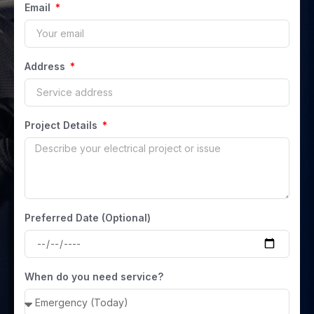
Email
Address
Project Details
Preferred Date (Optional)
When do you need service?