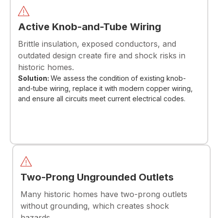
Active Knob-and-Tube Wiring
Brittle insulation, exposed conductors, and
outdated design create fire and shock risks in
historic homes.
Solution:
We assess the condition of existing knob-
and-tube wiring, replace it with modern copper wiring,
and ensure all circuits meet current electrical codes.
Two-Prong Ungrounded Outlets
Many historic homes have two-prong outlets
without grounding, which creates shock
hazards.