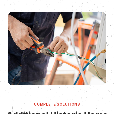
COMPLETE SOLUTIONS