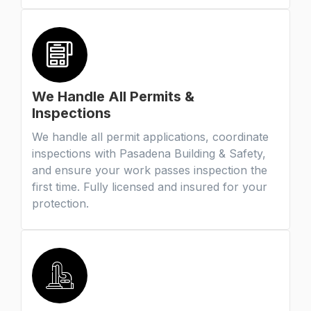
We Handle All Permits &
Inspections
We handle all permit applications, coordinate
inspections with Pasadena Building & Safety,
and ensure your work passes inspection the
first time. Fully licensed and insured for your
protection.