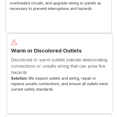
overloaded circuits, and upgrade wiring or panels as
necessary to prevent interruptions and hazards.
Warm or Discolored Outlets
Discolored or warm outlets indicate deteriorating
connections or unsafe wiring that can pose fire
hazards
Solution:
We inspect outlets and wiring, repair or
replace unsafe connections, and ensure all outlets meet
current safety standards.