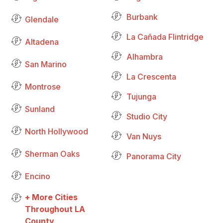
Burbank
Glendale
La Cañada Flintridge
Altadena
Alhambra
San Marino
La Crescenta
Montrose
Tujunga
Sunland
Studio City
North Hollywood
Van Nuys
Sherman Oaks
Panorama City
Encino
+ More Cities
Throughout LA
County