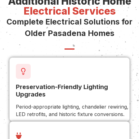
Additional Historic Home
Electrical Services
Complete Electrical Solutions for
Older Pasadena Homes
Preservation-Friendly Lighting
Upgrades
Period-appropriate lighting, chandelier rewiring,
LED retrofits, and historic fixture conversions.