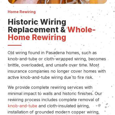
Home Rewiring
Historic Wiring
Replacement &
Whole-
Home Rewiring
Old wiring found in Pasadena homes, such as
knob-and-tube or cloth-wrapped wiring, becomes
brittle, overloaded, and unsafe over time. Most
insurance companies no longer cover homes with
active knob-and-tube wiring due to fire risk.
We provide complete rewiring services with
minimal impact to walls and historic finishes. Our
rewiring process includes complete removal of
knob-and-tube
and cloth-insulated wiring,
installation of grounded modern copper wiring,