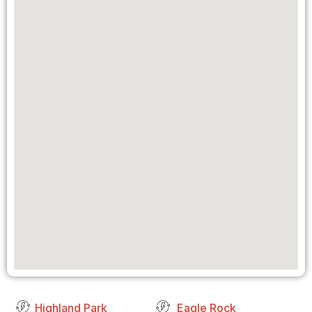
Highland Park
Eagle Rock