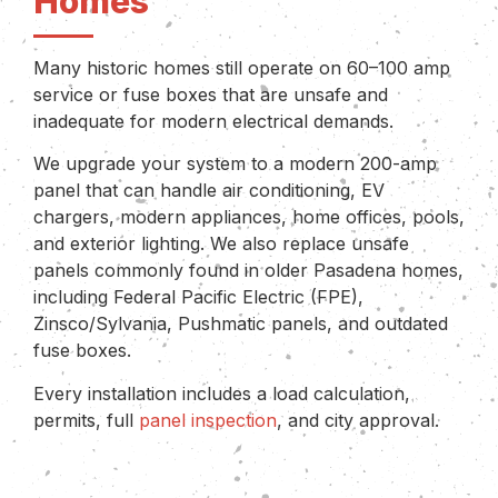
Homes
Many historic homes still operate on 60–100 amp
service or fuse boxes that are unsafe and
inadequate for modern electrical demands.
We upgrade your system to a modern 200-amp
panel that can handle air conditioning, EV
chargers, modern appliances, home offices, pools,
and exterior lighting. We also replace unsafe
panels commonly found in older Pasadena homes,
including Federal Pacific Electric (FPE),
Zinsco/Sylvania, Pushmatic panels, and outdated
fuse boxes.
Every installation includes a load calculation,
permits, full
panel inspection
, and city approval.