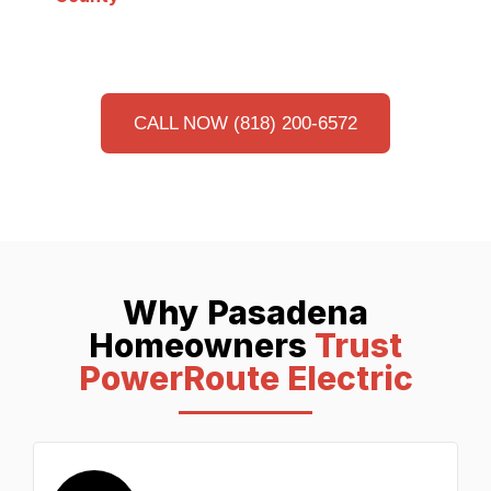
CALL NOW (818) 200-6572
Why Pasadena
Homeowners
Trust
PowerRoute Electric