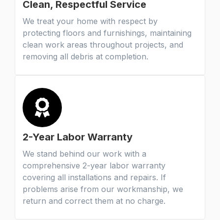
Clean, Respectful Service
We treat your home with respect by
protecting floors and furnishings, maintaining
clean work areas throughout projects, and
removing all debris at completion.
2-Year Labor Warranty
We stand behind our work with a
comprehensive 2-year labor warranty
covering all installations and repairs. If
problems arise from our workmanship, we
return and correct them at no charge.