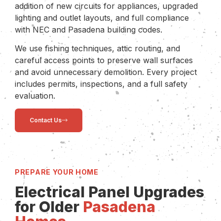
addition of new circuits for appliances, upgraded
lighting and outlet layouts, and full compliance
with NEC and Pasadena building codes.
We use fishing techniques, attic routing, and
careful access points to preserve wall surfaces
and avoid unnecessary demolition. Every project
includes permits, inspections, and a full safety
evaluation.
Contact Us
PREPARE YOUR HOME
Electrical Panel Upgrades
for Older
Pasadena