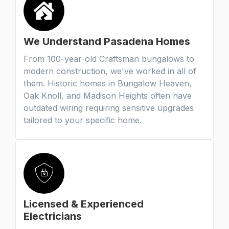
We Understand Pasadena Homes
From 100-year-old Craftsman bungalows to
modern construction, we've worked in all of
them. Historic homes in Bungalow Heaven,
Oak Knoll, and Madison Heights often have
outdated wiring requiring sensitive upgrades
tailored to your specific home.
Licensed & Experienced
Electricians