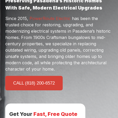
Preserving Pasadena’s Historic Homes
With Safe, Modern Electrical Upgrades
Since 2015,
PowerRoute Electric
has been the
trusted choice for restoring, upgrading, and
modernizing electrical systems in Pasadena’s historic
homes. From 1900s Craftsman bungalows to mid-
century properties, we specialize in replacing
outdated wiring, upgrading old panels, correcting
unsafe systems, and bringing older homes up to
modern code, all while protecting the architectural
character of your home.
CALL (818) 200-6572
Get Your
Fast, Free Quote