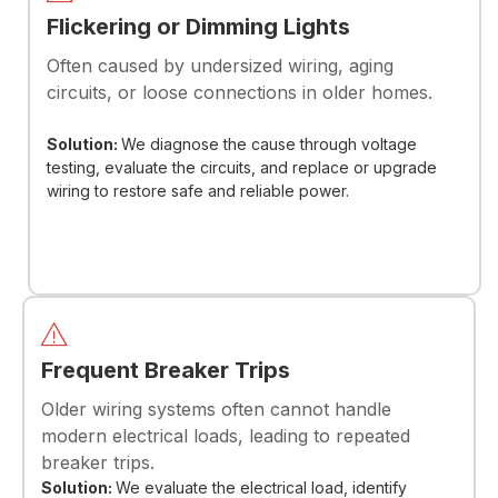
Flickering or Dimming Lights
Often caused by undersized wiring, aging
circuits, or loose connections in older homes.
Solution:
We diagnose the cause through voltage
testing, evaluate the circuits, and replace or upgrade
wiring to restore safe and reliable power.
Frequent Breaker Trips
Older wiring systems often cannot handle
modern electrical loads, leading to repeated
breaker trips.
Solution:
We evaluate the electrical load, identify