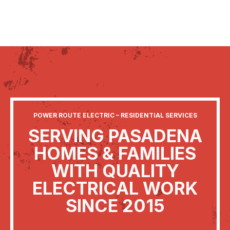
POWER ROUTE ELECTRIC – RESIDENTIAL SERVICES
SERVING PASADENA
HOMES & FAMILIES
WITH QUALITY
ELECTRICAL WORK
SINCE 2015