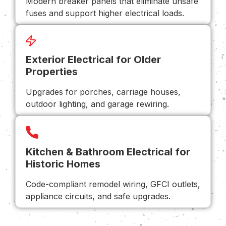
Modern breaker panels that eliminate unsafe
fuses and support higher electrical loads.
Exterior Electrical for Older
Properties
Upgrades for porches, carriage houses,
outdoor lighting, and garage rewiring.
Kitchen & Bathroom Electrical for
Historic Homes
Code-compliant remodel wiring, GFCI outlets,
appliance circuits, and safe upgrades.