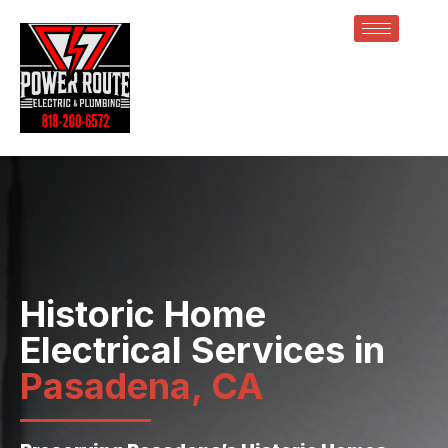
Historic Home
Electrical Services in
Pasadena, CA