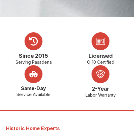
Since 2015
Licensed
Serving Pasadena
C-10 Certified
Same-Day
2-Year
Service Available
Labor Warranty
Historic Home Experts