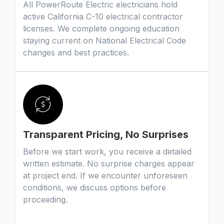
All PowerRoute Electric electricians hold
active California C-10 electrical contractor
licenses. We complete ongoing education
staying current on National Electrical Code
changes and best practices.
Transparent Pricing, No Surprises
Before we start work, you receive a detailed
written estimate. No surprise charges appear
at project end. If we encounter unforeseen
conditions, we discuss options before
proceeding.