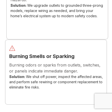
Solution:
We upgrade outlets to grounded three-prong
models, replace wiring as needed, and bring your
home’s electrical system up to modern safety codes.
Burning Smells or Sparking
Burning odors or sparks from outlets, switches,
or panels indicate immediate danger.
Solution:
We shut off power, inspect the affected areas,
and perform safe rewiring or component replacement to
eliminate fire risks.