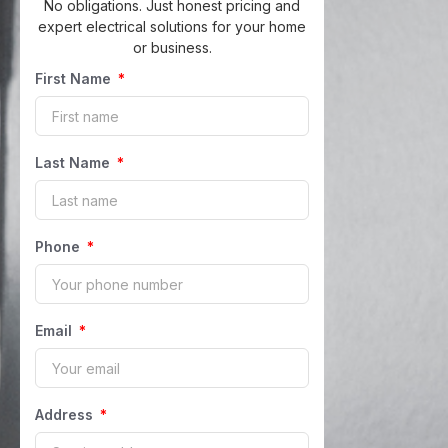
No obligations. Just honest pricing and
expert electrical solutions for your home
or business.
First Name
Last Name
Phone
Email
Address