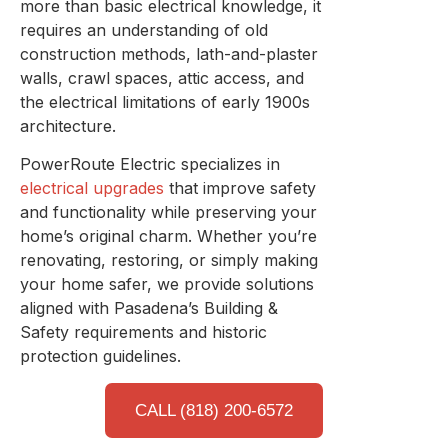
more than basic electrical knowledge, it
requires an understanding of old
construction methods, lath-and-plaster
walls, crawl spaces, attic access, and
the electrical limitations of early 1900s
architecture.
PowerRoute Electric specializes in
electrical upgrades
that improve safety
and functionality while preserving your
home’s original charm. Whether you’re
renovating, restoring, or simply making
your home safer, we provide solutions
aligned with Pasadena’s Building &
Safety requirements and historic
protection guidelines.
CALL (818) 200-6572