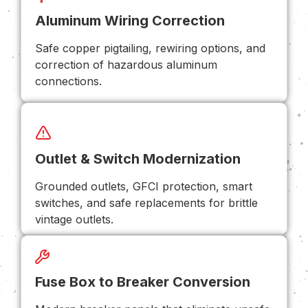
Aluminum Wiring Correction
Safe copper pigtailing, rewiring options, and
correction of hazardous aluminum
connections.
Outlet & Switch Modernization
Grounded outlets, GFCI protection, smart
switches, and safe replacements for brittle
vintage outlets.
Fuse Box to Breaker Conversion