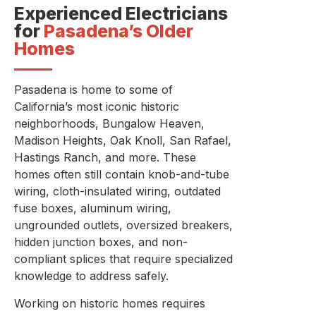
Experienced Electricians
for
Pasadena’s Older
Homes
Pasadena is home to some of
California’s most iconic historic
neighborhoods, Bungalow Heaven,
Madison Heights, Oak Knoll, San Rafael,
Hastings Ranch, and more. These
homes often still contain knob-and-tube
wiring, cloth-insulated wiring, outdated
fuse boxes, aluminum wiring,
ungrounded outlets, oversized breakers,
hidden junction boxes, and non-
compliant splices that require specialized
knowledge to address safely.
Working on historic homes requires