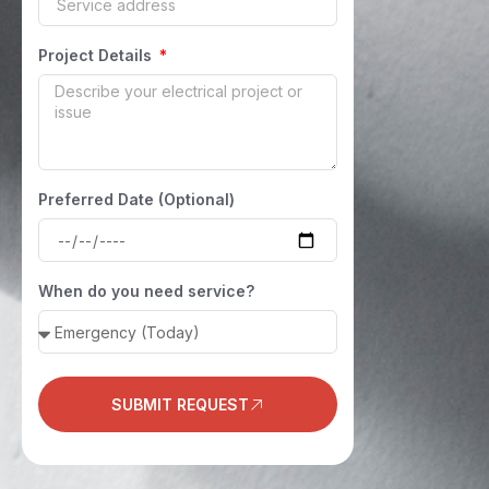
Project Details
Preferred Date (Optional)
When do you need service?
SUBMIT REQUEST