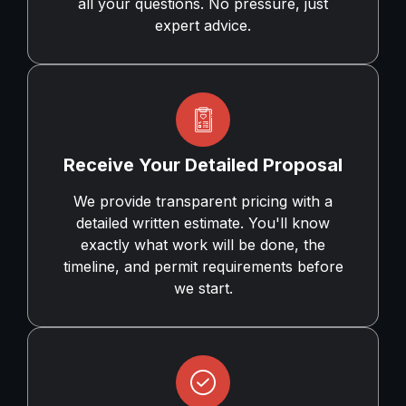
all your questions. No pressure, just
expert advice.
Receive Your Detailed Proposal
We provide transparent pricing with a
detailed written estimate. You'll know
exactly what work will be done, the
timeline, and permit requirements before
we start.