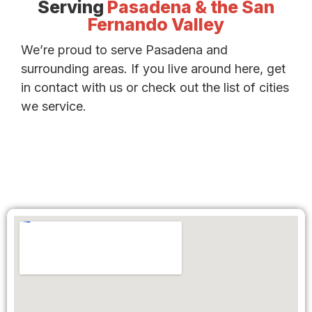
Serving
Pasadena & the San
Fernando Valley
We’re proud to serve Pasadena and
surrounding areas. If you live around here, get
in contact with us or check out the list of cities
we service.