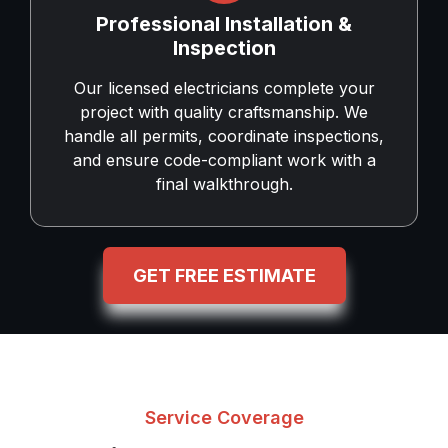
Professional Installation &
Inspection
Our licensed electricians complete your
project with quality craftsmanship. We
handle all permits, coordinate inspections,
and ensure code-compliant work with a
final walkthrough.
GET FREE ESTIMATE
Service Coverage