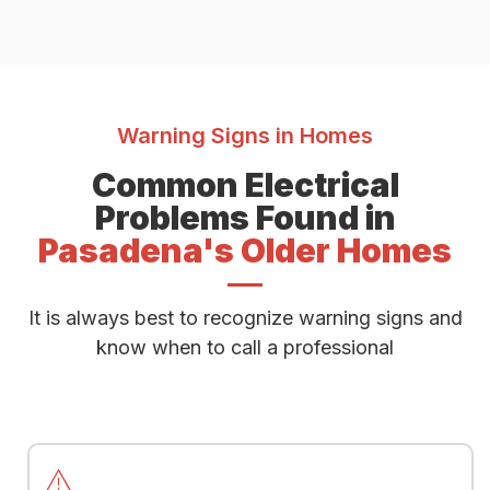
Warning Signs in Homes
Common Electrical
Problems Found in
Pasadena's Older Homes
It is always best to recognize warning signs and
know when to call a professional