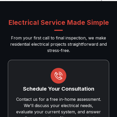
Electrical Service Made Simple
From your first call to final inspection, we make
residential electrical projects straightforward and
stress-free.
Schedule Your Consultation
Contact us for a free in-home assessment.
We'll discuss your electrical needs,
evaluate your current system, and answer